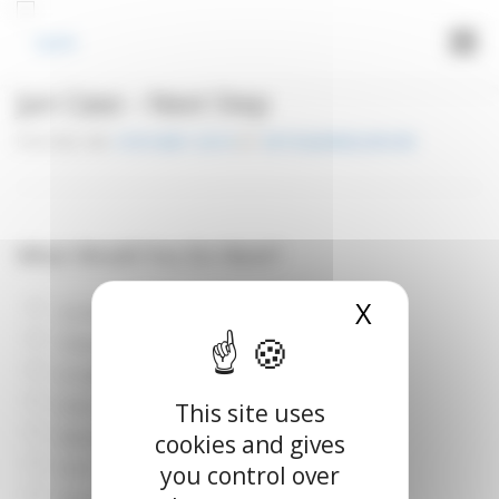
Cookies management panel
Menu
Jun Case – Next Step
LOGIN
POSTED ON
14TH MAY 2019
BY
VETOQUINOLUPLIFE
What Would You Do Next?
X
Hide cook
O2 therapy?
Thoracic radiographs?
IV catheter?
Echo?
This site uses
Blood pressure (BP) measurement?
cookies and gives
ECG?
you control over