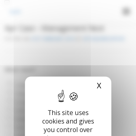
Cookies management panel
Menu
Apr Case – Management Next
LOGIN
POSTED ON
21ST FEBRUARY 2019
BY
VETOQUINOLUPLIFE
What next?
X
Hide cook
Continue O2 therapy alone
Thoracic radiograph
IV catheter
Echo
This site uses
Blood pressure measurement
cookies and gives
ECG
you control over