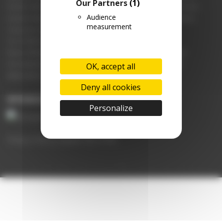
Our Partners
(1)
Further information is available from the SPC and Vetoquinol UK and
Audience
Ireland Limited, Steadings Barn, Pury Hill Business Park, Nr Alderton,
measurement
Towcester, NN12 7LS.
Tel: 01280 814500 | Fax: 01280 825460
Email: office@vetoquinol.co.uk | Website: www.vetoquinol.co.uk
Use medicines responsibly. For further information please visit
OK, accept all
www.noah.co.uk/responsible
Deny all cookies
SPONSORED BY
Personalize
Privacy Policy
|
Update My Profile
Copyright © 2026 UpLife
–
OnePress
theme by FameThemes