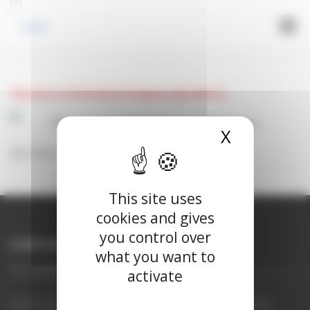
Cookies management panel
Menu
LOGIN
This site is a Veterinarian Surgeon only website.
Please
register
or
login
to
X
Hide cook
access this site.
This site uses
cookies and gives
you control over
CONTACT US
what you want to
uk_uplife@vetoquinol.com
activate
UpCard contains torasemide. Legal category POM-V (UK), POM (ROI).